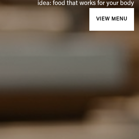
idea: food that works for your body
VIEW MENU