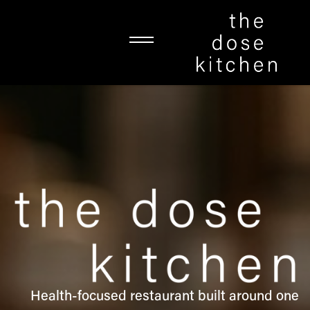
Health-focused restaurant built around one