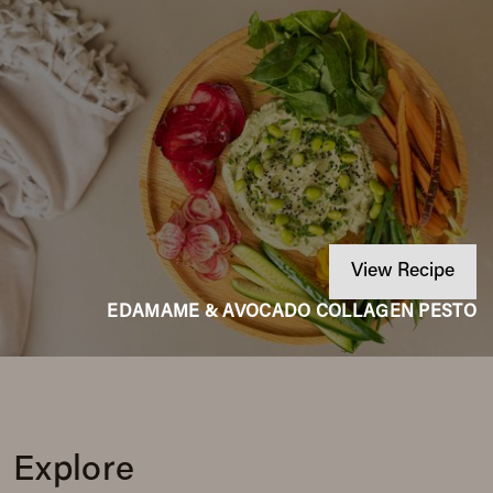
View Recipe
EDAMAME & AVOCADO COLLAGEN PESTO
Explore