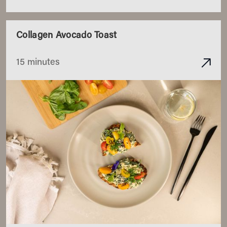
Collagen Avocado Toast
15 minutes