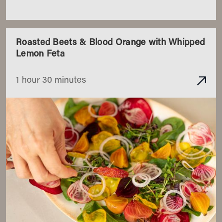
Roasted Beets & Blood Orange with Whipped
Lemon Feta
1 hour 30 minutes