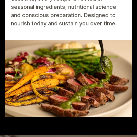
seasonal ingredients, nutritional science
and conscious preparation. Designed to
nourish today and sustain you over time.