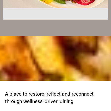
A place to restore, reflect and reconnect
through wellness-driven dining