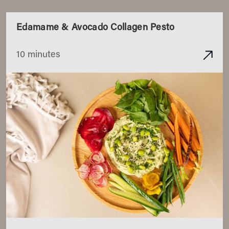
Edamame & Avocado Collagen Pesto
10 minutes