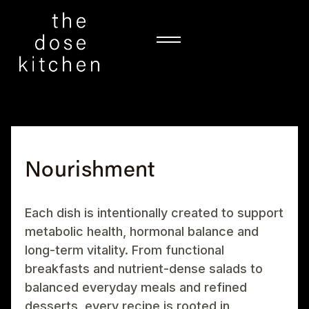
Nourishment
Each dish is intentionally created to support
metabolic health, hormonal balance and
long-term vitality. From functional
breakfasts and nutrient-dense salads to
balanced everyday meals and refined
desserts, every recipe is rooted in